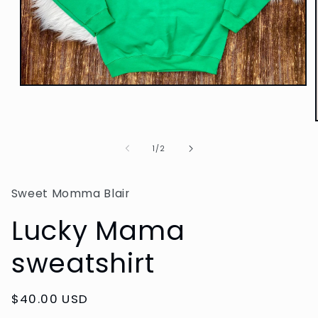
Open
media
1
in
modal
of
1
/
2
Sweet Momma Blair
Lucky Mama
sweatshirt
Regular
$40.00 USD
price