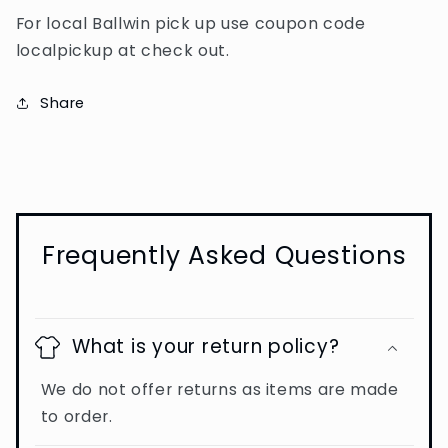
For local Ballwin pick up use coupon code
localpickup at check out.
Share
Frequently Asked Questions
What is your return policy?
We do not offer returns as items are made
to order.