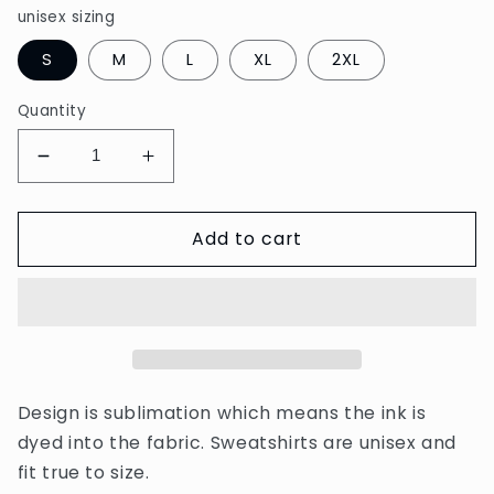
unisex sizing
S
M
L
XL
2XL
Quantity
Decrease
Increase
quantity
quantity
for
for
Add to cart
Lucky
Lucky
Mama
Mama
sweatshirt
sweatshirt
Design is sublimation which means the ink is
dyed into the fabric. Sweatshirts are unisex and
fit true to size.