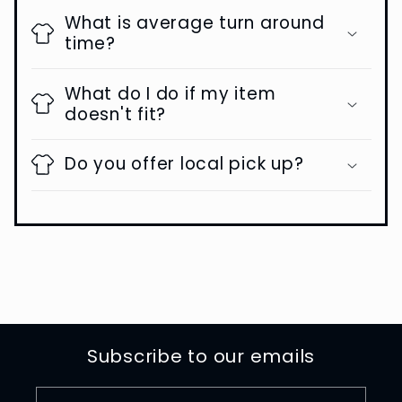
What is average turn around
time?
What do I do if my item
doesn't fit?
Do you offer local pick up?
Subscribe to our emails