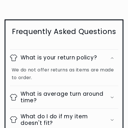
Frequently Asked Questions
What is your return policy?
We do not offer returns as items are made
to order.
What is average turn around
time?
What do I do if my item
doesn't fit?