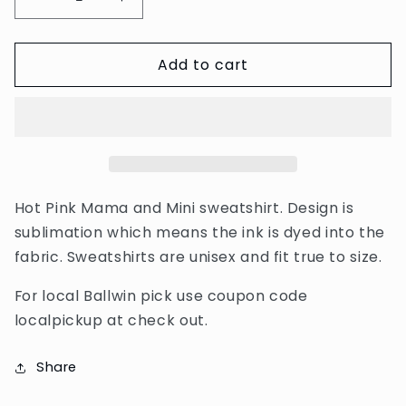
Decrease
Increase
quantity
quantity
for
for
Add to cart
Hot
Hot
Pink
Pink
Mama
Mama
and
and
Mini
Mini
Sweatshirt
Sweatshirt
Hot Pink Mama and Mini sweatshirt. Design is
sublimation which means the ink is dyed into the
fabric. Sweatshirts are unisex and fit true to size.
For local Ballwin pick use coupon code
localpickup at check out.
Share