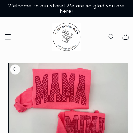
Skip to
Welcome to our store! We are so glad you are
content
here!
Cart
Skip to
product
information