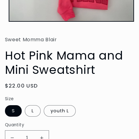
Open
media
1
in
Sweet Momma Blair
modal
Hot Pink Mama and
Mini Sweatshirt
Regular
$22.00 USD
price
Size
S
L
youth L
Quantity