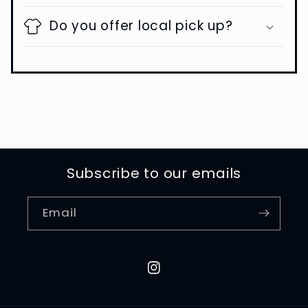
Do you offer local pick up?
Subscribe to our emails
Email
Instagram