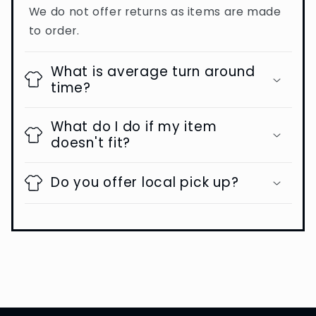
We do not offer returns as items are made
to order.
What is average turn around
time?
What do I do if my item
doesn't fit?
Do you offer local pick up?