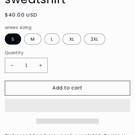
Regular
$40.00 USD
price
unisex sizing
S
M
L
XL
2XL
Quantity
Decrease
Increase
quantity
quantity
for
for
Add to cart
Distressed
Distressed
Heart
Heart
sweatshirt
sweatshirt