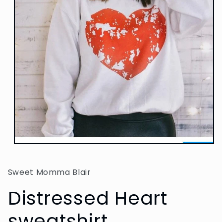
Open
media
1
in
Sweet Momma Blair
modal
Distressed Heart
sweatshirt