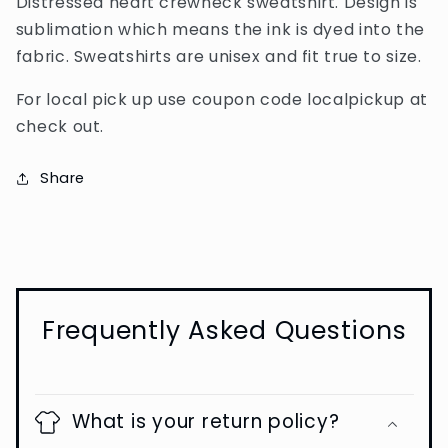
Distressed heart crewneck sweatshirt. Design is
sublimation which means the ink is dyed into the
fabric. Sweatshirts are unisex and fit true to size.
For local pick up use coupon code localpickup at
check out.
Share
Frequently Asked Questions
What is your return policy?