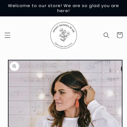
Skip to
Welcome to our store! We are so glad you are
content
here!
Cart
Skip to
product
information