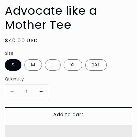
Advocate like a
Mother Tee
Regular
$40.00 USD
price
Size
S
M
L
XL
2XL
Quantity
Decrease
Increase
quantity
quantity
for
for
Add to cart
Advocate
Advocate
like
like
a
a
Mother
Mother