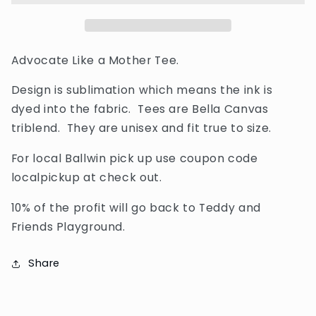
Tee
Tee
Advocate Like a Mother Tee.
Design is sublimation which means the ink is
dyed into the fabric. Tees are Bella Canvas
triblend. They are unisex and fit true to size.
For local Ballwin pick up use coupon code
localpickup at check out.
10% of the profit will go back to Teddy and
Friends Playground.
Share