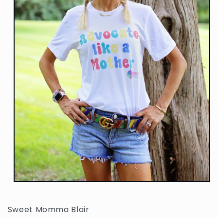
Open
media
1
in
Sweet Momma Blair
modal