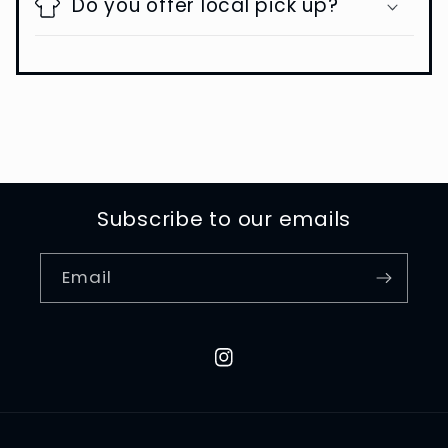
Do you offer local pick up?
Subscribe to our emails
Email
Instagram