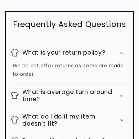
Frequently Asked Questions
What is your return policy?
We do not offer returns as items are made
to order.
What is average turn around
time?
What do I do if my item
doesn't fit?